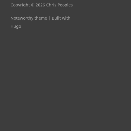
Copyright © 2026 Chris Peoples
Noteworthy theme
|
Built with
Hugo