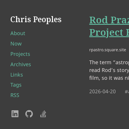
Rod Pra
Chris Peoples
Project
About
Now
rpastro.square.site
Projects
The term “astro
Archives
read Rod’s story
Links
film, so it was 
Tags
2026-04-20
#
RSS