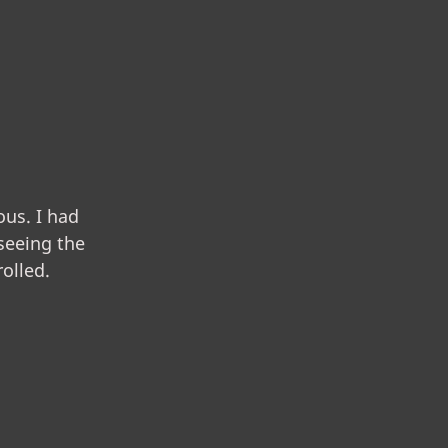
us. I had
 seeing the
olled.