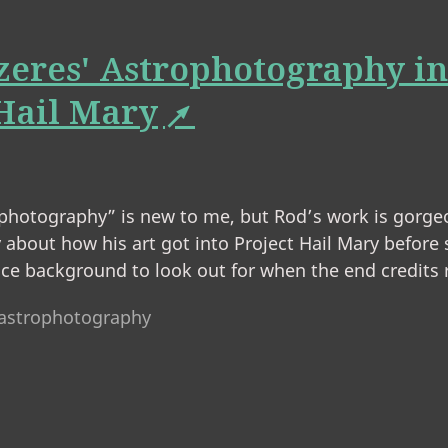
zeres' Astrophotography in
 Hail Mary
photography” is new to me, but Rod’s work is gorgeo
 about how his art got into Project Hail Mary before
nice background to look out for when the end credits r
astrophotography