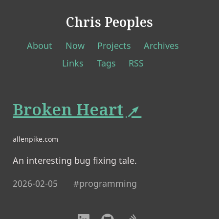
Chris Peoples
About
Now
Projects
Archives
Links
Tags
RSS
Broken Heart
allenpike.com
An interesting bug fixing tale.
2026-02-05
#programming