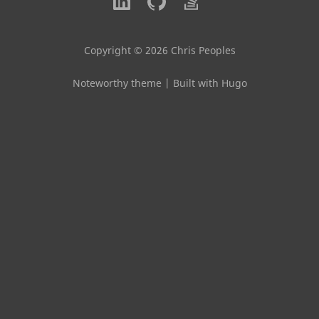
Copyright © 2026 Chris Peoples
Noteworthy theme
|
Built with Hugo