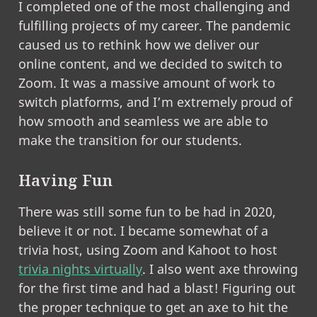
I completed one of the most challenging and
fulfilling projects of my career. The pandemic
caused us to rethink how we deliver our
online content, and we decided to switch to
Zoom. It was a massive amount of work to
switch platforms, and I’m extremely proud of
how smooth and seamless we are able to
make the transition for our students.
Having Fun
There was still some fun to be had in 2020,
believe it or not. I became somewhat of a
trivia host, using Zoom and Kahoot to host
trivia nights virtually
. I also went axe throwing
for the first time and had a blast! Figuring out
the proper technique to get an axe to hit the