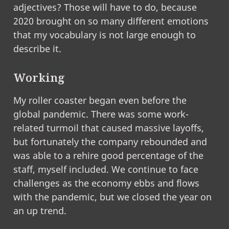
adjectives? Those will have to do, because
2020 brought on so many different emotions
that my vocabulary is not large enough to
describe it.
Working
My roller coaster began even before the
global pandemic. There was some work-
related turmoil that caused massive layoffs,
but fortunately the company rebounded and
was able to a rehire good percentage of the
staff, myself included. We continue to face
challenges as the economy ebbs and flows
with the pandemic, but we closed the year on
an up trend.