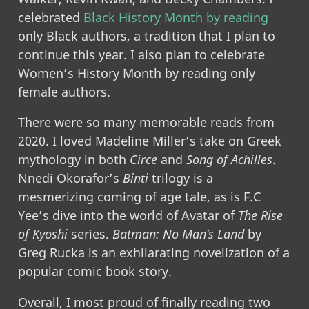
celebrated
Black History Month by reading
only Black authors, a tradition that I plan to
continue this year. I also plan to celebrate
Women’s History Month by reading only
female authors.
There were so many memorable reads from
2020. I loved Madeline Miller’s take on Greek
mythology in both
Circe
and
Song of Achilles
.
Nnedi Okorafor’s
Binti
trilogy is a
mesmerizing coming of age tale, as is F.C
Yee’s dive into the world of Avatar of
The Rise
of Kyoshi
series.
Batman: No Man’s Land
by
Greg Rucka is an exhilarating novelization of a
popular comic book story.
Overall, I most proud of finally reading two