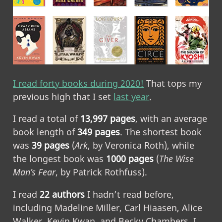
I read forty books during 2020!
That tops my
previous high that I set
last year
.
I read a total of
13,997 pages
, with an average
book length of
349 pages
. The shortest book
was
39 pages
(
Ark
, by Veronica Roth), while
the longest book was
1000 pages
(
The Wise
Man’s Fear
, by Patrick Rothfuss).
I read
22 authors
I hadn’t read before,
including Madeline Miller, Carl Hiaasen, Alice
Walker, Kevin Kwan, and Becky Chambers. I