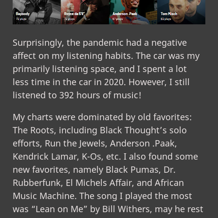
Surprisingly, the pandemic had a negative
affect on my listening habits. The car was my
primarily listening space, and I spent a lot
less time in the car in 2020. However, I still
listened to 392 hours of music!
My charts were dominated by old favorites:
The Roots, including Black Thought’s solo
efforts, Run the Jewels, Anderson .Paak,
Kendrick Lamar, K-Os, etc. I also found some
new favorites, namely Black Pumas, Dr.
Rubberfunk, El Michels Affair, and African
Music Machine. The song I played the most
was “Lean on Me” by Bill Withers, may he rest