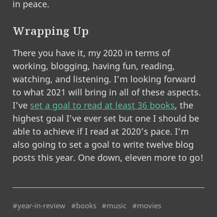
in peace.
Wrapping Up
There you have it, my 2020 in terms of
working, blogging, having fun, reading,
watching, and listening. I’m looking forward
to what 2021 will bring in all of these aspects.
I’ve
set a goal to read at least 36 books
, the
highest goal I’ve ever set but one I should be
able to achieve if I read at 2020’s pace. I’m
also going to set a goal to write twelve blog
posts this year. One down, eleven more to go!
#year-in-review
#books
#music
#movies