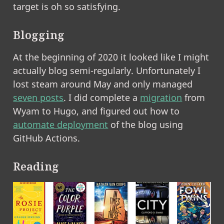
target is oh so satisfying.
Blogging
At the beginning of 2020 it looked like I might
actually blog semi-regularly. Unfortunately I
lost steam around May and only managed
seven posts
. I did complete a
migration
from
Wyam to Hugo, and figured out how to
automate deployment
of the blog using
GitHub Actions.
Reading