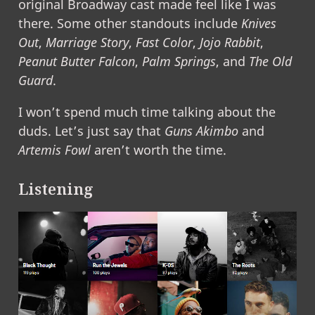
original Broadway cast made feel like I was
there. Some other standouts include
Knives
Out
,
Marriage Story
,
Fast Color
,
Jojo Rabbit
,
Peanut Butter Falcon
,
Palm Springs
, and
The Old
Guard
.
I won’t spend much time talking about the
duds. Let’s just say that
Guns Akimbo
and
Artemis Fowl
aren’t worth the time.
Listening