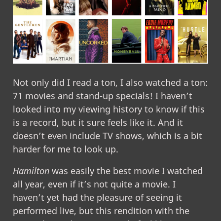
Not only did I read a ton, I also watched a ton:
71 movies and stand-up specials! I haven’t
looked into my viewing history to know if this
is a record, but it sure feels like it. And it
doesn’t even include TV shows, which is a bit
harder for me to look up.
Hamilton
was easily the best movie I watched
all year, even if it’s not quite a movie. I
haven’t yet had the pleasure of seeing it
performed live, but this rendition with the