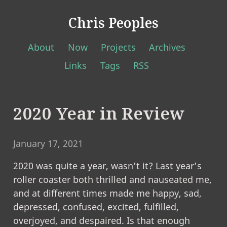
Chris Peoples
About
Now
Projects
Archives
Links
Tags
RSS
2020 Year in Review
January 17, 2021
2020 was quite a year, wasn’t it? Last year’s
roller coaster both thrilled and nauseated me,
and at different times made me happy, sad,
depressed, confused, excited, fulfilled,
overjoyed, and despaired. Is that enough