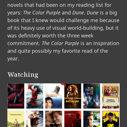
novels that had been on my reading list for
years:
The Color Purple
and
Dune
.
Dune
is a big
book that I knew would challenge me because
of its heavy use of visual world-building, but it
was definitely worth the three week
commitment.
The Color Purple
is an inspiration
and quite possibly my favorite read of the
year.
Watching