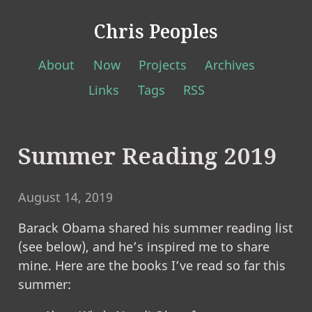
Chris Peoples
About
Now
Projects
Archives
Links
Tags
RSS
Summer Reading 2019
August 14, 2019
Barack Obama shared his summer reading list
(see below), and he’s inspired me to share
mine. Here are the books I’ve read so far this
summer: