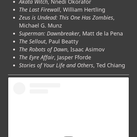
Akata Witch
, Nnedi Okorafor
The Last Firewall
, William Hertling
Zeus is Undead: This One Has Zombies
,
Michael G. Munz
Superman: Dawnbreaker
, Matt de la Pena
The Sellout
, Paul Beatty
The Robots of Dawn
, Isaac Asimov
The Eyre Affair
, Jasper Fforde
Stories of Your Life and Others
, Ted Chiang