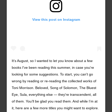
View this post on Instagram
It's August, so I wanted to let you know about a few
books I've been reading this summer, in case you're
looking for some suggestions. To start, you can't go
wrong by reading or re-reading the collected works of
Toni Morrison. Beloved, Song of Solomon, The Bluest
Eye, Sula, everything else — they're transcendent, all
of them. You’ll be glad you read them. And while I’m at
it, here are a few more titles you might want to explore.