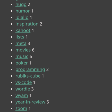
hugo
2
humor
1
idiallo
1
inspiration
2
kahoot
1
lists
1
meta
3
movies
6
music
6
poker
1
programming
2
rubiks-cube
1
vs-code
1
wordle
3
wyam
1
year-in-review
6
zoom
1