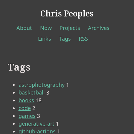
Chris Peoples
About
Now
Projects
Archives
Links
Tags
RSS
Tags
astrophotography
1
basketball
3
books
18
code
2
games
3
generative-art
1
github-actions
1