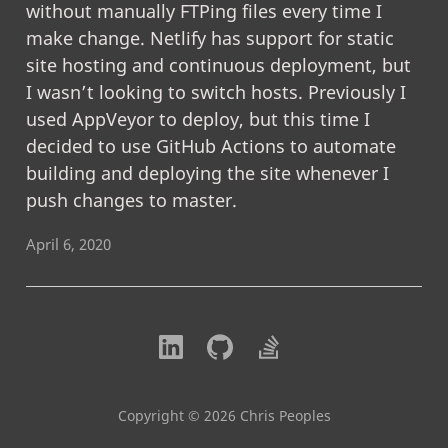
without manually FTPing files every time I
make change. Netlify has support for static
site hosting and continuous deployment, but
I wasn’t looking to switch hosts. Previously I
used AppVeyor to deploy, but this time I
decided to use GitHub Actions to automate
building and deploying the site whenever I
push changes to master.
April 6, 2020
Copyright © 2026 Chris Peoples