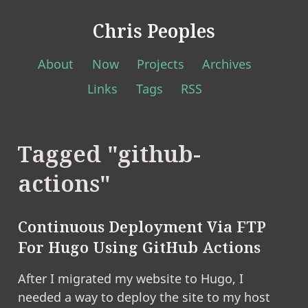
Chris Peoples
About
Now
Projects
Archives
Links
Tags
RSS
Tagged "github-
actions"
Continuous Deployment Via FTP
For Hugo Using GitHub Actions
After I migrated my website to Hugo, I
needed a way to deploy the site to my host