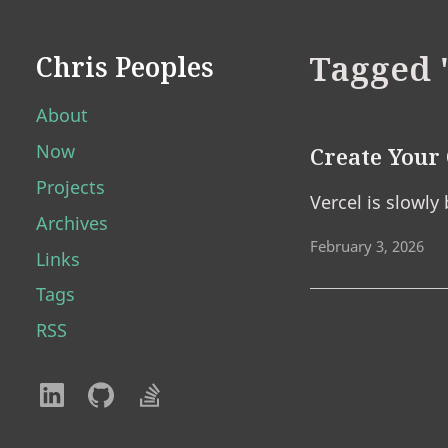
Tagged 
Chris Peoples
About
Now
Create You
Projects
Vercel is slowly
Archives
February 3, 2026
Links
Tags
RSS