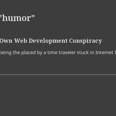
"humor"
r Own Web Development Conspiracy
 being the placed by a time traveler stuck in Internet 