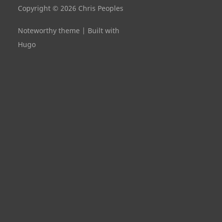
Copyright © 2026 Chris Peoples
Noteworthy theme
|
Built with
Hugo