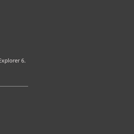
Explorer 6.