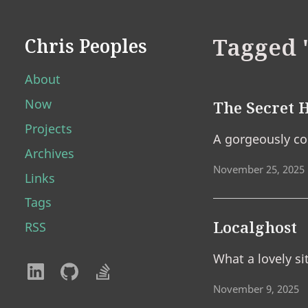
Tagged 
Chris Peoples
About
Now
The Secret H
Projects
A gorgeously con
Archives
November 25, 2025
Links
Tags
Localghost
RSS
What a lovely si
November 9, 2025