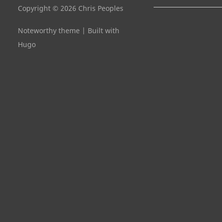
Copyright © 2026 Chris Peoples
Noteworthy theme
|
Built with
Hugo