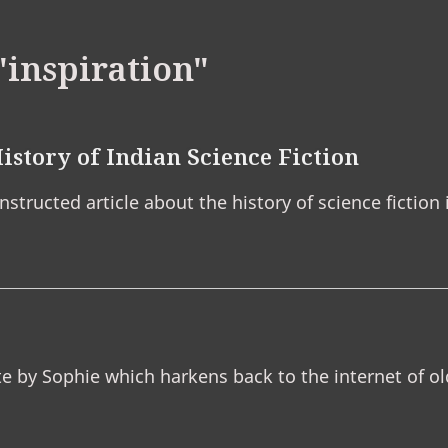
"inspiration"
istory of Indian Science Fiction
structed article about the history of science fiction i
te by Sophie which harkens back to the internet of ol