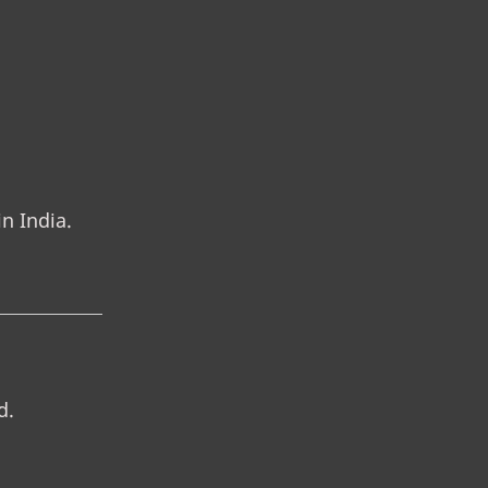
n India.
d.