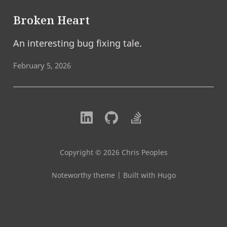
Broken Heart
An interesting bug fixing tale.
February 5, 2026
Copyright © 2026 Chris Peoples
Noteworthy theme
|
Built with Hugo