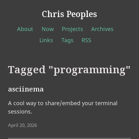
Chris Peoples
About
Now
Projects
Archives
Links
Tags
RSS
Tagged "programming"
asciinema
A cool way to share/embed your terminal
sessions.
April 20, 2026